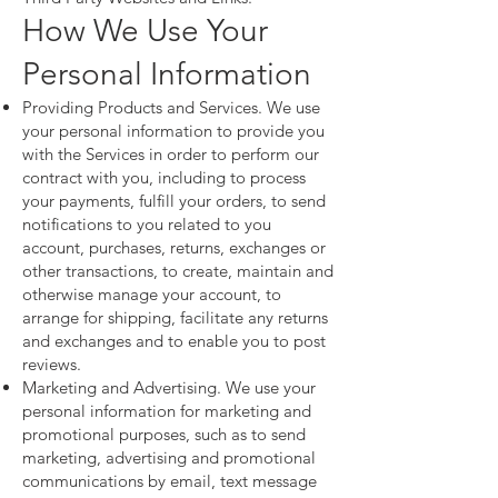
How We Use Your
Personal Information
Providing Products and Services. We use
your personal information to provide you
with the Services in order to perform our
contract with you, including to process
your payments, fulfill your orders, to send
notifications to you related to you
account, purchases, returns, exchanges or
other transactions, to create, maintain and
otherwise manage your account, to
arrange for shipping, facilitate any returns
and exchanges and to enable you to post
reviews.
Marketing and Advertising. We use your
personal information for marketing and
promotional purposes, such as to send
marketing, advertising and promotional
communications by email, text message