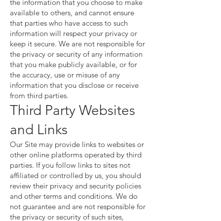
the information that you choose to make
available to others, and cannot ensure
that parties who have access to such
information will respect your privacy or
keep it secure. We are not responsible for
the privacy or security of any information
that you make publicly available, or for
the accuracy, use or misuse of any
information that you disclose or receive
from third parties.
Third Party Websites
and Links
Our Site may provide links to websites or
other online platforms operated by third
parties. If you follow links to sites not
affiliated or controlled by us, you should
review their privacy and security policies
and other terms and conditions. We do
not guarantee and are not responsible for
the privacy or security of such sites,