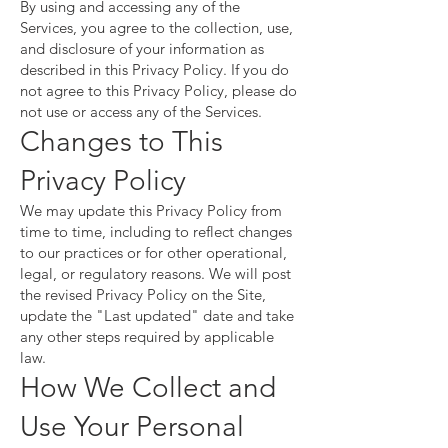
By using and accessing any of the
Services, you agree to the collection, use,
and disclosure of your information as
described in this Privacy Policy. If you do
not agree to this Privacy Policy, please do
not use or access any of the Services.
Changes to This
Privacy Policy
We may update this Privacy Policy from
time to time, including to reflect changes
to our practices or for other operational,
legal, or regulatory reasons. We will post
the revised Privacy Policy on the Site,
update the "Last updated" date and take
any other steps required by applicable
law.
How We Collect and
Use Your Personal