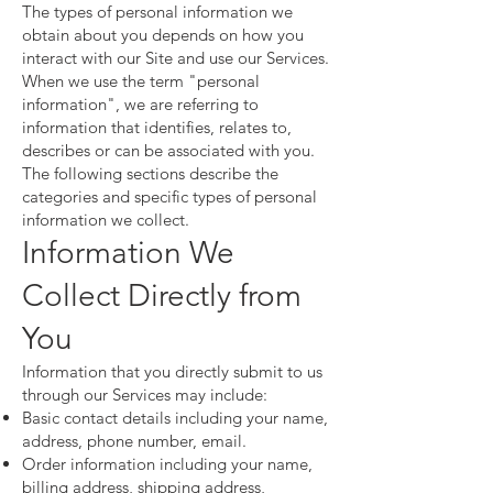
The types of personal information we
obtain about you depends on how you
interact with our Site and use our Services.
When we use the term "personal
information", we are referring to
information that identifies, relates to,
describes or can be associated with you.
The following sections describe the
categories and specific types of personal
information we collect.
Information We
Collect Directly from
You
Information that you directly submit to us
through our Services may include:
Basic contact details including your name,
address, phone number, email.
Order information including your name,
billing address, shipping address,