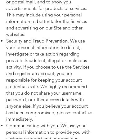
or postal mail, and to show you
advertisements for products or services.
This may include using your personal
information to better tailor the Services
and advertising on our Site and other
websites.
Security and Fraud Prevention. We use
your personal information to detect,
investigate or take action regarding
possible fraudulent, illegal or malicious
activity. If you choose to use the Services
and register an account, you are
responsible for keeping your account
credentials safe. We highly recommend
that you do not share your username,
password, or other access details with
anyone else. If you believe your account
has been compromised, please contact us
immediately.
Communicating with you. We use your
personal information to provide you with
customer support and improve our