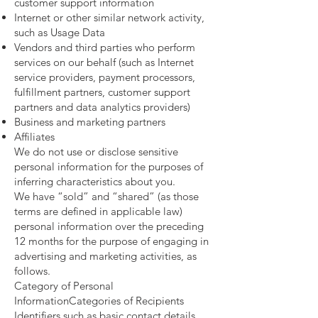
customer support information
Internet or other similar network activity,
such as Usage Data
Vendors and third parties who perform
services on our behalf (such as Internet
service providers, payment processors,
fulfillment partners, customer support
partners and data analytics providers)
Business and marketing partners
Affiliates
We do not use or disclose sensitive
personal information for the purposes of
inferring characteristics about you.
We have “sold” and “shared” (as those
terms are defined in applicable law)
personal information over the preceding
12 months for the purpose of engaging in
advertising and marketing activities, as
follows.
Category of Personal
InformationCategories of Recipients
Identifiers such as basic contact details