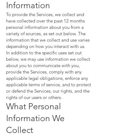
Information
To provide the Services, we collect and
have collected over the past 12 months
personal information about you from a
variety of sources, as set out below. The
information that we collect and use varies
depending on how you interact with us.
In addition to the specific uses set out
below, we may use information we collect
about you to communicate with you,
provide the Services, comply with any
applicable legal obligations, enforce any
applicable terms of service, and to protect
or defend the Services, our rights, and the
rights of our users or others.
What Personal
Information We
Collect