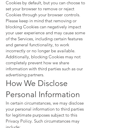
Cookies by default, but you can choose to
set your browser to remove or reject
Cookies through your browser controls.
Please keep in mind that removing or
blocking Cookies can negatively impact
your user experience and may cause some
of the Services, including certain features
and general functionality, to work
incorrectly or no longer be available.
Additionally, blocking Cookies may not
completely prevent how we share
information with third parties such as our
advertising partners.
How We Disclose
Personal Information
In certain circumstances, we may disclose
your personal information to third parties
for legitimate purposes subject to this
Privacy Policy. Such circumstances may
include: