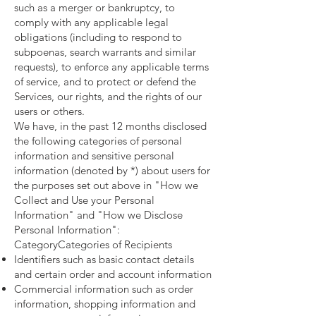
such as a merger or bankruptcy, to
comply with any applicable legal
obligations (including to respond to
subpoenas, search warrants and similar
requests), to enforce any applicable terms
of service, and to protect or defend the
Services, our rights, and the rights of our
users or others.
We have, in the past 12 months disclosed
the following categories of personal
information and sensitive personal
information (denoted by *) about users for
the purposes set out above in "How we
Collect and Use your Personal
Information" and "How we Disclose
Personal Information":
CategoryCategories of Recipients
Identifiers such as basic contact details
and certain order and account information
Commercial information such as order
information, shopping information and