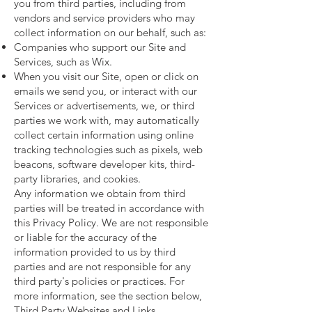
you from third parties, including from
vendors and service providers who may
collect information on our behalf, such as:
Companies who support our Site and
Services, such as Wix.
When you visit our Site, open or click on
emails we send you, or interact with our
Services or advertisements, we, or third
parties we work with, may automatically
collect certain information using online
tracking technologies such as pixels, web
beacons, software developer kits, third-
party libraries, and cookies.
Any information we obtain from third
parties will be treated in accordance with
this Privacy Policy. We are not responsible
or liable for the accuracy of the
information provided to us by third
parties and are not responsible for any
third party's policies or practices. For
more information, see the section below,
Third Party Websites and Links.