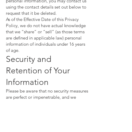
personal information, you may contact us
using the contact details set out below to
request that it be deleted.
As of the Effective Date of this Privacy
Policy, we do not have actual knowledge
that we “share” or “sell” (as those terms
are defined in applicable law) personal
information of individuals under 16 years
of age.
Security and
Retention of Your
Information
Please be aware that no security measures
are perfect or impenetrable, and we
cannot guarantee “perfect security.” In
addition, any information you send to us
may not be secure while in transit. We
recommend that you do not use unsecure
channels to communicate sensitive or