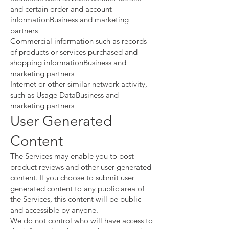
and certain order and account
informationBusiness and marketing
partners
Commercial information such as records
of products or services purchased and
shopping informationBusiness and
marketing partners
Internet or other similar network activity,
such as Usage DataBusiness and
marketing partners
User Generated
Content
The Services may enable you to post
product reviews and other user-generated
content. If you choose to submit user
generated content to any public area of
the Services, this content will be public
and accessible by anyone.
We do not control who will have access to