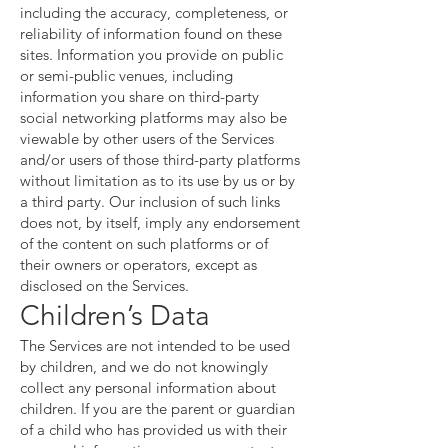
including the accuracy, completeness, or
reliability of information found on these
sites. Information you provide on public
or semi-public venues, including
information you share on third-party
social networking platforms may also be
viewable by other users of the Services
and/or users of those third-party platforms
without limitation as to its use by us or by
a third party. Our inclusion of such links
does not, by itself, imply any endorsement
of the content on such platforms or of
their owners or operators, except as
disclosed on the Services.
Children’s Data
The Services are not intended to be used
by children, and we do not knowingly
collect any personal information about
children. If you are the parent or guardian
of a child who has provided us with their