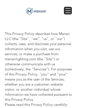
This Privacy Policy describes how Menari
LLC (the "Site", "we", "us", or "our")
collects, uses, and discloses your personal
information when you visit, use our
services, or make a purchase from
menarilighting.com (the "Site") or
otherwise communicate with us
(collectively, the "Services"). For purposes
of this Privacy Policy, "you" and "your"
means you as the user of the Services,
whether you are a customer, website
visitor, or another individual whose
information we have collected pursuant to
this Privacy Policy.
Please read this Privacy Policy carefully.