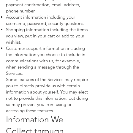
payment confirmation, email address,
phone number.
Account information including your
username, password, security questions.
Shopping information including the items
you view, put in your cart or add to your
wishlist.
Customer support information including
the information you choose to include in
communications with us, for example,
when sending a message through the
Services.
Some features of the Services may require
you to directly provide us with certain
information about yourself. You may elect
not to provide this information, but doing
so may prevent you from using or
accessing these features.
Information We
Collect through