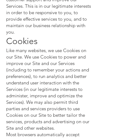
Services. This is in our legitimate interests
in order to be responsive to you, to
provide effective services to you, and to
maintain our business relationship with
you.
Cookies
Like many websites, we use Cookies on
our Site. We use Cookies to power and
improve our Site and our Services
(including to remember your actions and
preferences), to run analytics and better
understand user interaction with the
Services (in our legitimate interests to
administer, improve and optimize the
Services). We may also permit third
parties and services providers to use
Cookies on our Site to better tailor the
services, products and advertising on our
Site and other websites.
Most browsers automatically accept