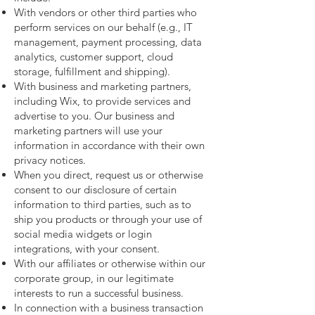
With vendors or other third parties who
perform services on our behalf (e.g., IT
management, payment processing, data
analytics, customer support, cloud
storage, fulfillment and shipping).
With business and marketing partners,
including Wix, to provide services and
advertise to you. Our business and
marketing partners will use your
information in accordance with their own
privacy notices.
When you direct, request us or otherwise
consent to our disclosure of certain
information to third parties, such as to
ship you products or through your use of
social media widgets or login
integrations, with your consent.
With our affiliates or otherwise within our
corporate group, in our legitimate
interests to run a successful business.
In connection with a business transaction