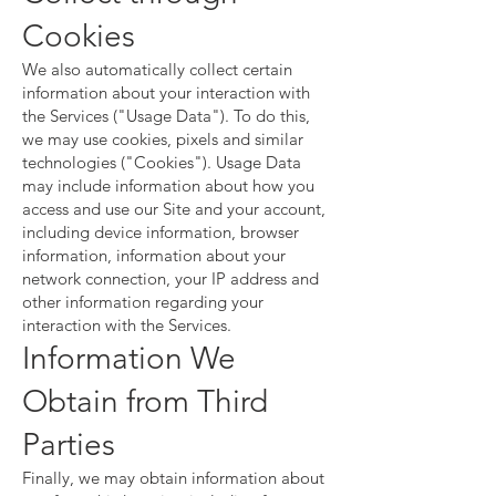
Cookies
We also automatically collect certain
information about your interaction with
the Services ("Usage Data"). To do this,
we may use cookies, pixels and similar
technologies ("Cookies"). Usage Data
may include information about how you
access and use our Site and your account,
including device information, browser
information, information about your
network connection, your IP address and
other information regarding your
interaction with the Services.
Information We
Obtain from Third
Parties
Finally, we may obtain information about